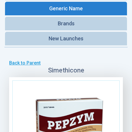
Generic Name
Brands
New Launches
Back to Parent
Simethicone