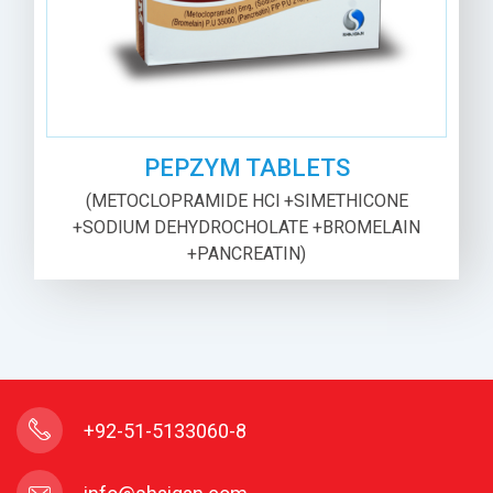
PEPZYM TABLETS
(METOCLOPRAMIDE HCl +SIMETHICONE
+SODIUM DEHYDROCHOLATE +BROMELAIN
+PANCREATIN)
+92-51-5133060-8