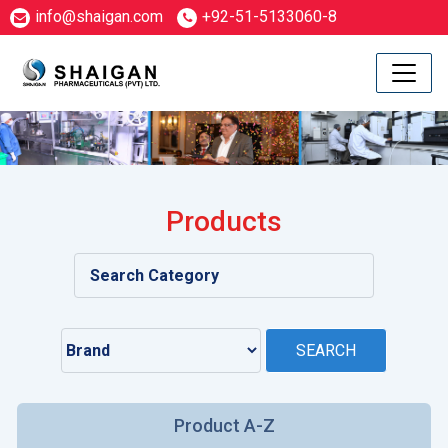
info@shaigan.com
+92-51-5133060-8
Products
Product A-Z