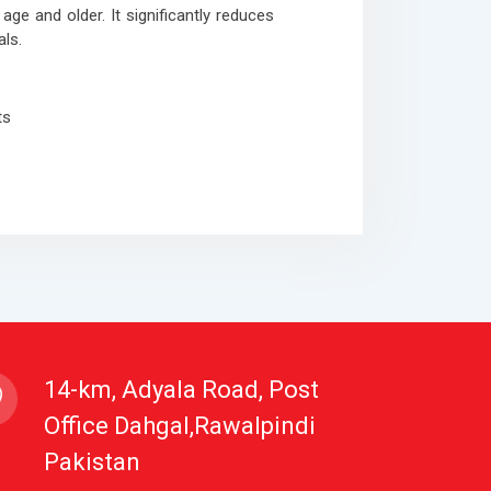
age and older. It significantly reduces
ls.
ts
14-km, Adyala Road, Post
Office Dahgal,Rawalpindi
Pakistan