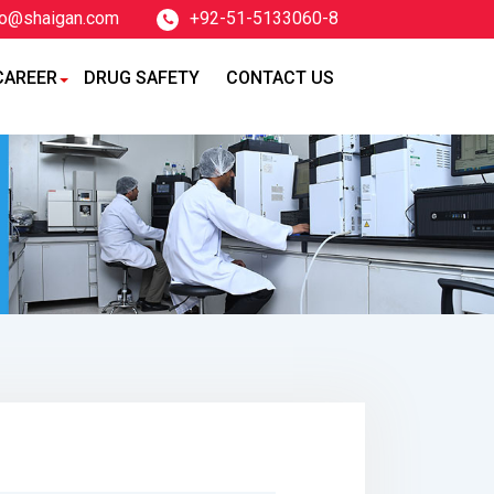
fo@shaigan.com
+92-51-5133060-8
CAREER
DRUG SAFETY
CONTACT US