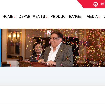
in
HOME
DEPARTMENTS
PRODUCT RANGE
MEDIA