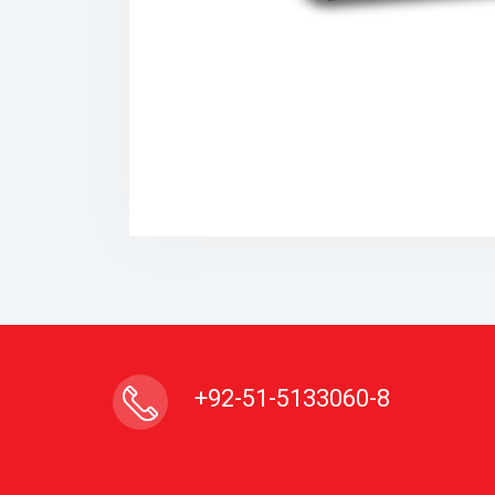
+92-51-5133060-8