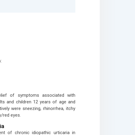
:
relief of symptoms associated with
dults and children 12 years of age and
ively were sneezing, rhinorrhea, itchy
y/red eyes.
ia
nt of chronic idiopathic urticaria in