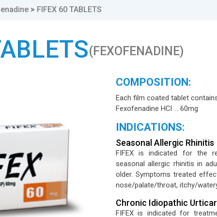
fenadine
>
FIFEX 60 TABLETS
TABLETS
(FEXOFENADINE)
COMPOSITION:
Each film coated tablet contains
Fexofenadine HCl … 60mg
INDICATIONS:
Seasonal Allergic Rhinitis
FIFEX is indicated for the 
seasonal allergic rhinitis in a
older. Symptoms treated effect
nose/palate/throat, itchy/water
Chronic Idiopathic Urticar
FIFEX is indicated for treatme