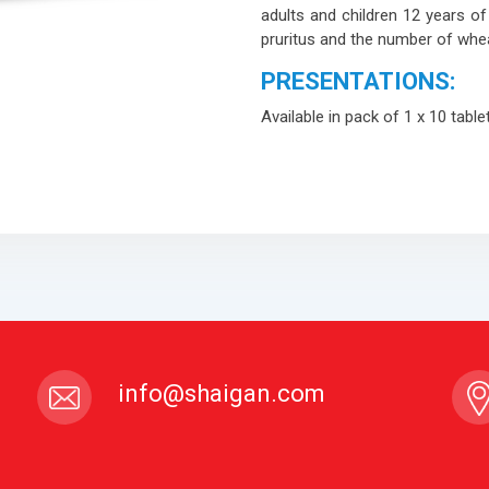
adults and children 12 years of 
pruritus and the number of whea
PRESENTATIONS:
Available in pack of 1 x 10 table
info@shaigan.com