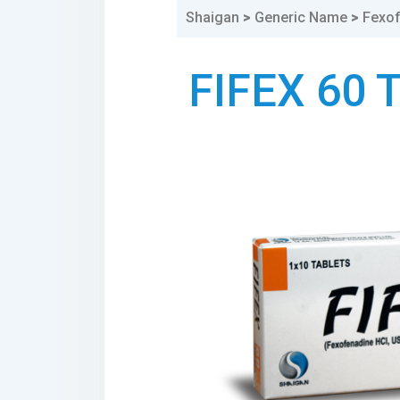
Shaigan
>
Generic Name
>
Fexo
FIFEX 60 
1