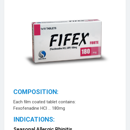
COMPOSITION:
Each film coated tablet contains:
Fexofenadine HCl … 180mg
INDICATIONS:
Seasonal Allergic Rhinitis