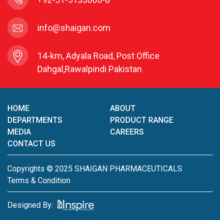
info@shaigan.com
14-km, Adyala Road, Post Office
Dahgal,Rawalpindi Pakistan
HOME
ABOUT
DEPARTMENTS
PRODUCT RANGE
MEDIA
CAREERS
CONTACT US
Copyrights © 2025 SHAIGAN PHARMACEUTICALS
Terms & Condition
Designed By: