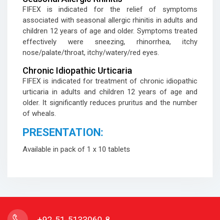
FIFEX is indicated for the relief of symptoms
associated with seasonal allergic rhinitis in adults and
children 12 years of age and older. Symptoms treated
effectively were sneezing, rhinorrhea, itchy
nose/palate/throat, itchy/watery/red eyes.
Chronic Idiopathic Urticaria
FIFEX is indicated for treatment of chronic idiopathic
urticaria in adults and children 12 years of age and
older. It significantly reduces pruritus and the number
of wheals.
PRESENTATION:
Available in pack of 1 x 10 tablets
+92-51-5133060-8