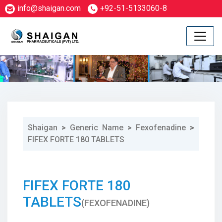
info@shaigan.com
+92-51-5133060-8
Shaigan
>
Generic Name
>
Fexofenadine
>
FIFEX FORTE 180 TABLETS
1
FIFEX FORTE 180
TABLETS
(FEXOFENADINE)