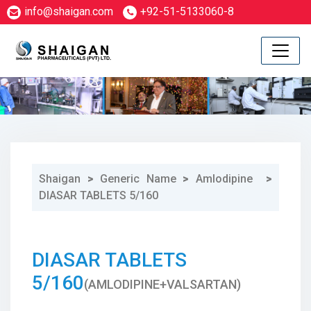
info@shaigan.com
+92-51-5133060-8
Shaigan
>
Generic Name
>
Amlodipine
>
DIASAR TABLETS 5/160
1
DIASAR TABLETS
5/160
(AMLODIPINE+VALSARTAN)