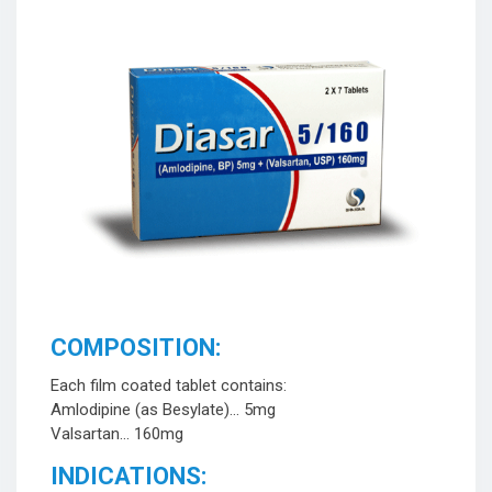
COMPOSITION:
Each film coated tablet contains:
Amlodipine (as Besylate)… 5mg
Valsartan… 160mg
INDICATIONS: