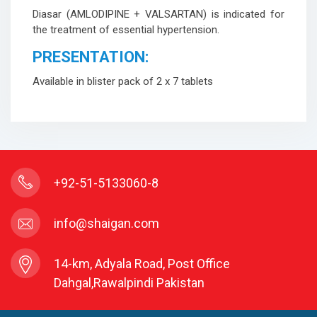
Diasar (AMLODIPINE + VALSARTAN) is indicated for
the treatment of essential hypertension.
PRESENTATION:
Available in blister pack of 2 x 7 tablets
+92-51-5133060-8
info@shaigan.com
14-km, Adyala Road, Post Office
Dahgal,Rawalpindi Pakistan