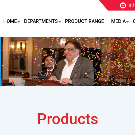
in
HOME
DEPARTMENTS
PRODUCT RANGE
MEDIA
Products