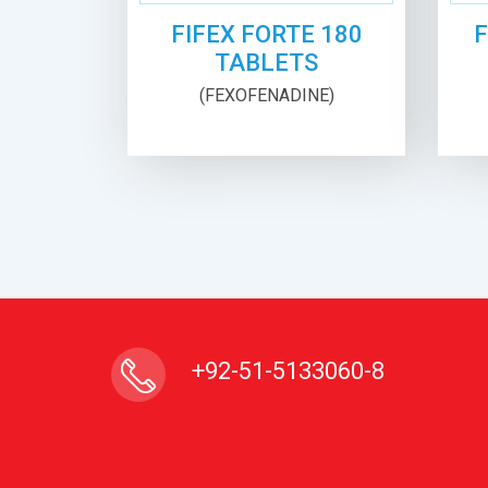
FIFEX FORTE 180
F
TABLETS
(FEXOFENADINE)
+92-51-5133060-8