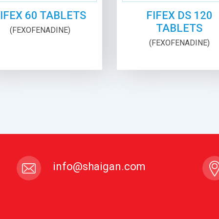
IFEX 60 TABLETS
FIFEX DS 120
TABLETS
(FEXOFENADINE)
(FEXOFENADINE)
info@shaigan.com