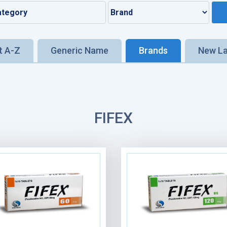
t A-Z
Generic Name
Brands
New L
FIFEX