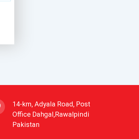
14-km, Adyala Road, Post
Office Dahgal,Rawalpindi
Pakistan