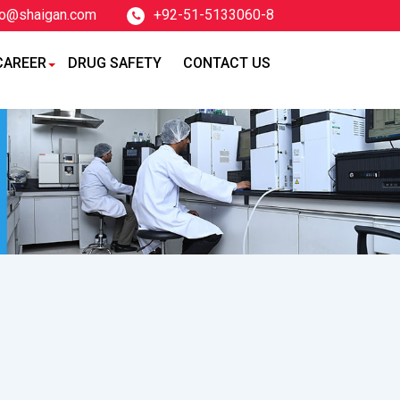
fo@shaigan.com
+92-51-5133060-8
CAREER
DRUG SAFETY
CONTACT US