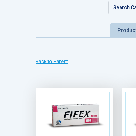
Produc
Back to Parent