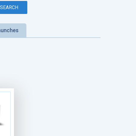
aunches