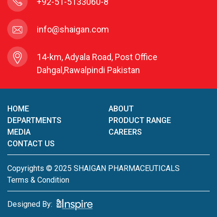
+92-51-5133060-8
info@shaigan.com
14-km, Adyala Road, Post Office
Dahgal,Rawalpindi Pakistan
HOME
ABOUT
DEPARTMENTS
PRODUCT RANGE
MEDIA
CAREERS
CONTACT US
Copyrights © 2025 SHAIGAN PHARMACEUTICALS
Terms & Condition
Designed By: