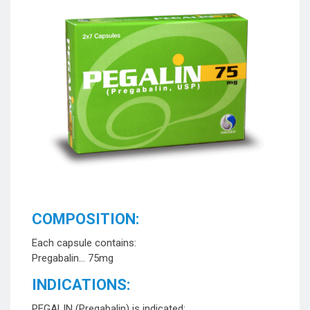
COMPOSITION:
Each capsule contains:
Pregabalin… 75mg
INDICATIONS:
PEGALIN (Pregabalin) is indicated: