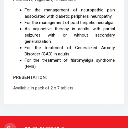
For the management of neuropathic pain
associated with diabetic peripheral neuropathy.
For the management of post herpetic neuralgia.
As adjunctive therapy in adults with partial
seizures with or without secondary
generalization.
For the treatment of Generalized Anxiety
Disorder (GAD) in adults.
For the treatment of fibromyalgia syndrome
(FMS).
PRESENTATION:
Available in pack of 2 x 7 tablets