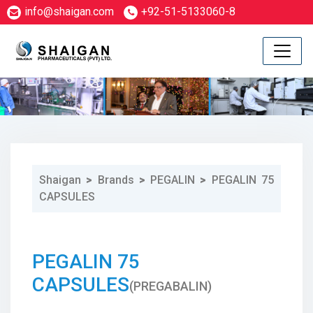
info@shaigan.com
+92-51-5133060-8
Shaigan
>
Brands
>
PEGALIN
>
PEGALIN 75
CAPSULES
1
PEGALIN 75
CAPSULES
(PREGABALIN)