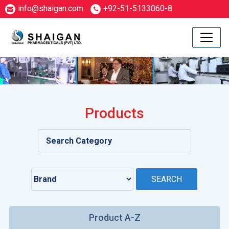
info@shaigan.com
+92-51-5133060-8
Products
Product A-Z