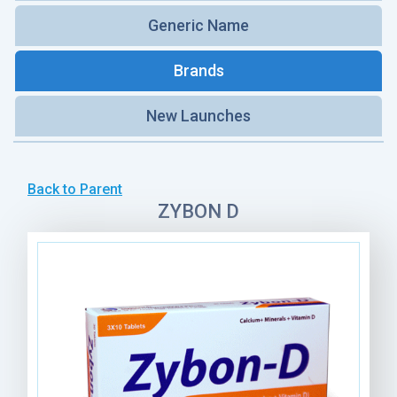
Generic Name
Brands
New Launches
Back to Parent
ZYBON D