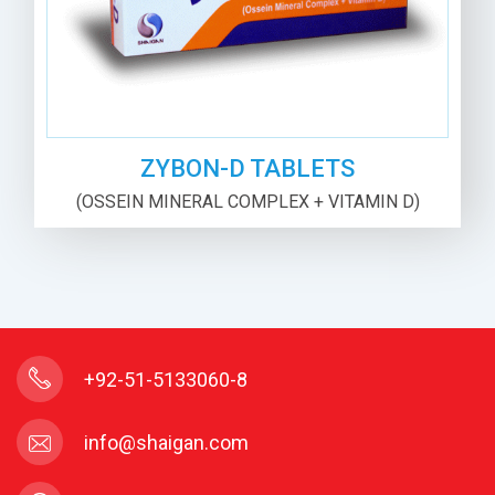
ZYBON-D TABLETS
(OSSEIN MINERAL COMPLEX + VITAMIN D)
+92-51-5133060-8
info@shaigan.com